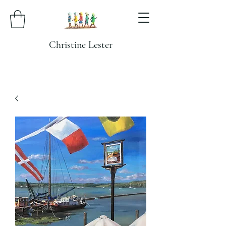
Christine Lester