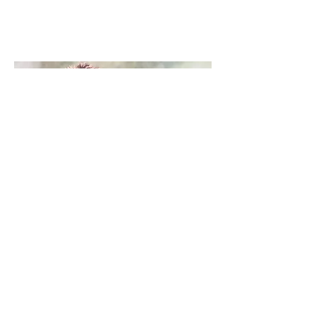
Christine Lester
cb4art@gmail.com
07887876933