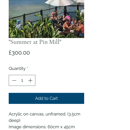
"Summer at Pin Mill"
Price
£300.00
Quantity
*
Add to Cart
Acrylic on canvas, unframed. (3.5cm 
deep)
Image dimensions: 60cm x 45cm