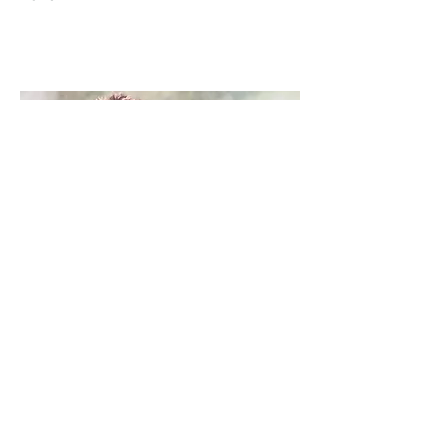
Christine Lester
cb4art@gmail.com
07887876933