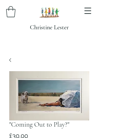
Christine Lester
"Coming Out to Play?"
Price
£30.00