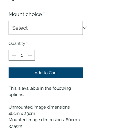
Mount choice
*
Quantity
*
Add to Cart
This is available in the following 
options:
Unmounted image dimensions: 
46cm x 23cm 
Mounted image dimensions: 60cm x 
37.5cm